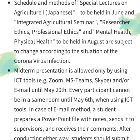
Schedule and methods of "Special Lectures on
Agriculture I (Japanese)" to be held in June and
"Integrated Agricultural Seminar", "Researcher
Ethics, Professional Ethics" and "Mental Health,
Physical Health" to be held in August are subject
to change according to the situation of the
Corona Virus infection.
Midterm presentation is allowed only by using
ICT tools (e.g. Zoom, MS-Teams, Skype) and/or
E-mail until May 20th. Every participant cannot
be in a same room until May 6th, when using ICT
tools. In case of E-mail method, a student
prepares a PowerPoint file with notes, sends it to
supervisors, and receives their comments. After
conducting either way, students should submit