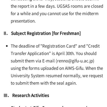
the report in a few days. UGSAS rooms are closed
for a while and you cannot use for the midterm
presentation.
II． Subject Registration [for Freshman]
The deadline of "Registration Card" and "Credit
Transfer Application" is April 30th. You should
submit them via E-mail (renno@gifu-u.ac.jp)
using the forms uploaded on AIMS-Gifu. When the
University System resumed normally, we request
to submit them with the seal again.
III． Research Activities