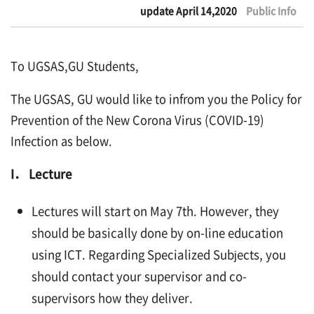
update April 14,2020
Public Info
To UGSAS,GU Students,
The UGSAS, GU would like to infrom you the Policy for
Prevention of the New Corona Virus (COVID-19)
Infection as below.
I． Lecture
Lectures will start on May 7th. However, they
should be basically done by on-line education
using ICT. Regarding Specialized Subjects, you
should contact your supervisor and co-
supervisors how they deliver.