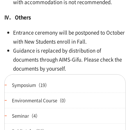
with accommodation is not recommended.
IV． Others
Entrance ceremony will be postponed to October
with New Students enroll in Fall.
Guidance is replaced by distribution of
documents through AIMS-Gifu. Please check the
documents by yourself.
Symposium（19）
Environmental Course（0）
Seminar（4）