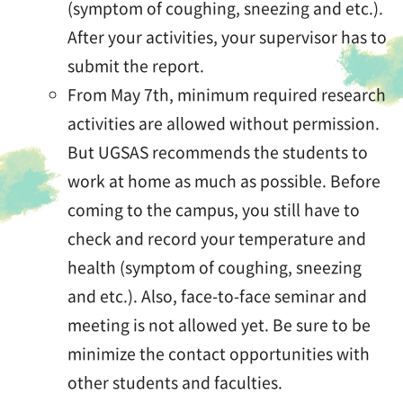
(symptom of coughing, sneezing and etc.).
After your activities, your supervisor has to
submit the report.
From May 7th, minimum required research
activities are allowed without permission.
But UGSAS recommends the students to
work at home as much as possible. Before
coming to the campus, you still have to
check and record your temperature and
health (symptom of coughing, sneezing
and etc.). Also, face-to-face seminar and
meeting is not allowed yet. Be sure to be
minimize the contact opportunities with
other students and faculties.