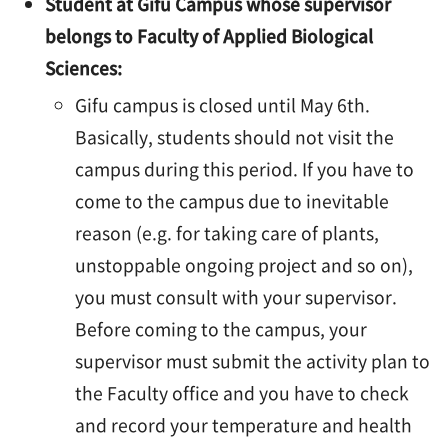
Student at Gifu Campus whose supervisor
belongs to Faculty of Applied Biological
Sciences:
Gifu campus is closed until May 6th.
Basically, students should not visit the
campus during this period. If you have to
come to the campus due to inevitable
reason (e.g. for taking care of plants,
unstoppable ongoing project and so on),
you must consult with your supervisor.
Before coming to the campus, your
supervisor must submit the activity plan to
the Faculty office and you have to check
and record your temperature and health