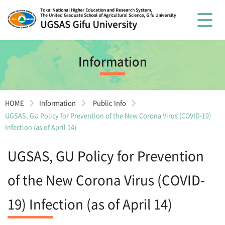
Information
HOME
Information
Public Info
UGSAS, GU Policy for Prevention of the New Corona Virus (COVID-19)
Infection (as of April 14)
UGSAS, GU Policy for Prevention
of the New Corona Virus (COVID-
19) Infection (as of April 14)