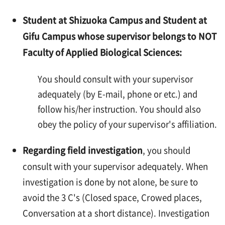
Student at Shizuoka Campus and Student at
Gifu Campus whose supervisor belongs to NOT
Faculty of Applied Biological Sciences:
You should consult with your supervisor
adequately (by E-mail, phone or etc.) and
follow his/her instruction. You should also
obey the policy of your supervisor's affiliation.
Regarding field investigation
, you should
consult with your supervisor adequately. When
investigation is done by not alone, be sure to
avoid the 3 C's (Closed space, Crowed places,
Conversation at a short distance). Investigation